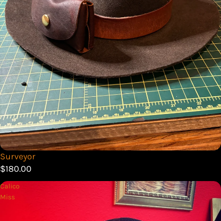
Surveyor
$180.00
Calico
Miss