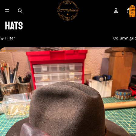
Total
item
in
cart:
HATS
0
Filter
Column gri
Surveyor