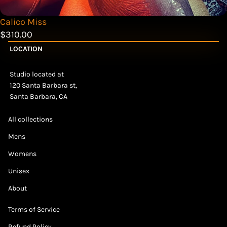
Calico Miss
$310.00
LOCATION
Studio located at
120 Santa Barbara st,
Santa Barbara, CA
All collections
Mens
Womens
Unisex
About
Terms of Service
Refund Policy