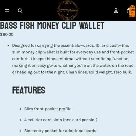
Total
item
in
cart:
Bass Fish Money Clip Wallet
0
$60.00
Designed for carrying the essentials—cards, ID, and cash—this
slim money clip wallet is built for everyday use and front-pocket
comfort. It keeps things minimal without sacrificing function,
making it an easy go-to whether you’re on the water, on the road,
or heading out for the night. Clean lines, solid weight, zero bulk.
Features
Slim front-pocket profile
4 exterior card slots (one card per slot)
Side-entry pocket for additional cards