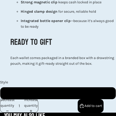
Strong magnetic clip
keeps cash locked in place
Hinged clamp design
for secure, reliable hold
Integrated bottle opener clip
—because it’s always good
to be ready
Ready to Gift
Each wallet comes packaged in a branded box with a drawstring
pouch, making it gift-ready straight out of the box.
Style
Bass Fish Front Pocket Wallet
Decrease
Increase
quantity
quantity
Add to cart
You may also like