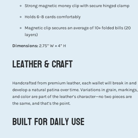
Strong magnetic money clip with secure hinged clamp
Holds 6–8 cards comfortably
Magnetic clip secures an average of 10+ folded bills (20
layers)
Dimensions:
2.75” W × 4” H
Leather & Craft
Handcrafted from premium leather, each wallet will break in and
develop a natural patina over time. Variations in grain, markings,
and color are part of the leather’s character—no two pieces are
the same, and that’s the point.
Built for Daily Use