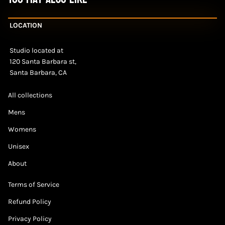
LOCATION
Studio located at
120 Santa Barbara st,
Santa Barbara, CA
All collections
Mens
Womens
Unisex
About
Terms of Service
Refund Policy
Privacy Policy