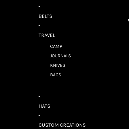
BELTS
TRAVEL
CAMP
JOURNALS
KNIVES
BAGS
HATS
CUSTOM CREATIONS