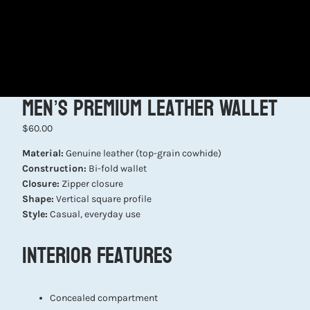
Men’s Premium Leather Wallet
$60.00
Material:
Genuine leather (top-grain cowhide)
Construction:
Bi-fold wallet
Closure:
Zipper closure
Shape:
Vertical square profile
Style:
Casual, everyday use
Interior Features
Concealed compartment