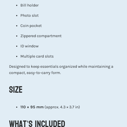
Bill holder
Photo slot
Coin pocket
Zippered compartment
ID window
Multiple card slots
Designed to keep essentials organized while maintaining a
compact, easy-to-carry form.
Size
110 × 95 mm
(approx. 4.3 × 3.7 in)
What’s Included