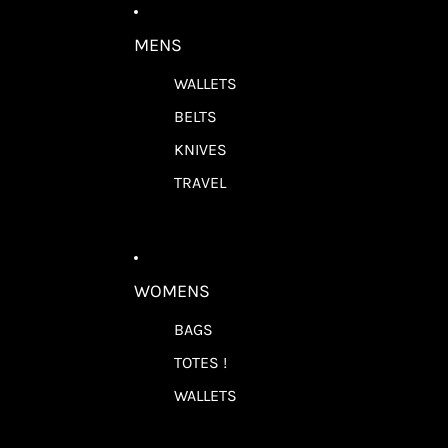
MENS
WALLETS
BELTS
KNIVES
TRAVEL
WOMENS
BAGS
TOTES !
WALLETS