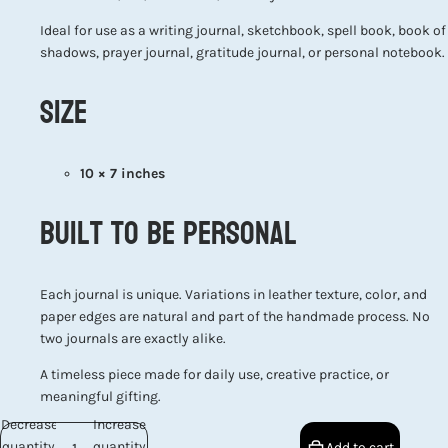
Ideal for use as a writing journal, sketchbook, spell book, book of
shadows, prayer journal, gratitude journal, or personal notebook.
Size
10 × 7 inches
Built to Be Personal
Each journal is unique. Variations in leather texture, color, and
paper edges are natural and part of the handmade process. No
two journals are exactly alike.
A timeless piece made for daily use, creative practice, or
meaningful gifting.
Decrease
Increase
quantity
quantity
Add to cart