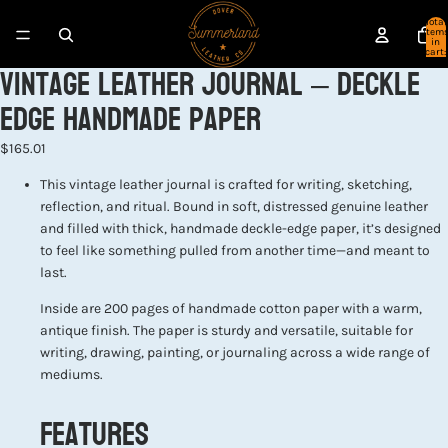
Total
item
in
cart:
Vintage Leather Journal – Deckle
0
Edge Handmade Paper
$165.01
This vintage leather journal is crafted for writing, sketching,
reflection, and ritual. Bound in soft, distressed genuine leather
and filled with thick, handmade deckle-edge paper, it’s designed
to feel like something pulled from another time—and meant to
last.
Inside are 200 pages of handmade cotton paper with a warm,
antique finish. The paper is sturdy and versatile, suitable for
writing, drawing, painting, or journaling across a wide range of
mediums.
Features