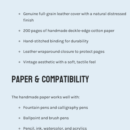
Genuine full-grain leather cover with a natural distressed
finish
200 pages of handmade deckle-edge cotton paper
Hand-stitched binding for durability
Leather wraparound closure to protect pages
Vintage aesthetic with a soft, tactile feel
Paper & Compatibility
The handmade paper works well with:
Fountain pens and calligraphy pens
Ballpoint and brush pens
Pencil, ink, watercolor, and acrylics