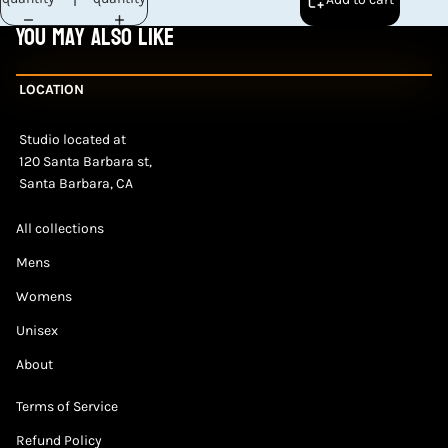
You may also like
LOCATION
Studio located at
120 Santa Barbara st,
Santa Barbara, CA
All collections
Mens
Womens
Unisex
About
Terms of Service
Refund Policy